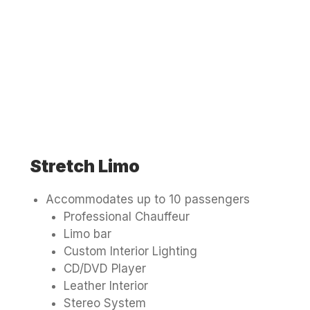
Stretch Limo
Accommodates up to 10 passengers
Professional Chauffeur
Limo bar
Custom Interior Lighting
CD/DVD Player
Leather Interior
Stereo System