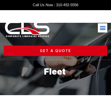
Skip
Call Us Now : 310-492-5556
to
content
Me
GET A QUOTE
Fleet