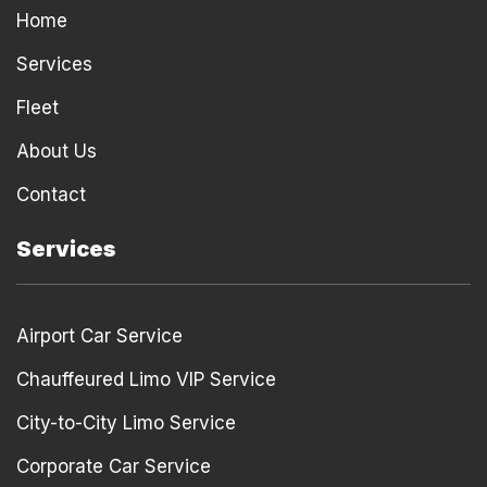
k
s
Home
t
Services
Fleet
About Us
Contact
Services
Airport Car Service
Chauffeured Limo VIP Service
City-to-City Limo Service
Corporate Car Service