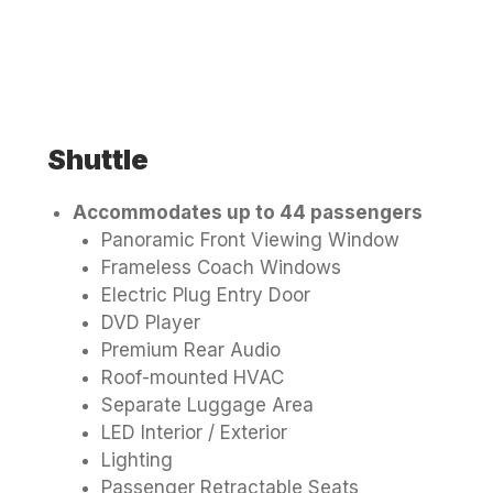
Shuttle
Accommodates up to 44 passengers
Panoramic Front Viewing Window
Frameless Coach Windows
Electric Plug Entry Door
DVD Player
Premium Rear Audio
Roof-mounted HVAC
Separate Luggage Area
LED Interior / Exterior
Lighting
Passenger Retractable Seats