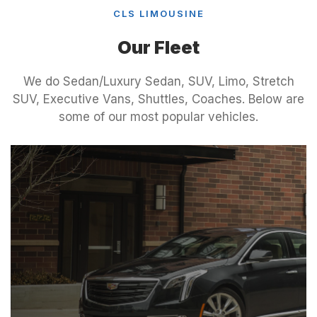
CLS LIMOUSINE
Our Fleet
We do Sedan/Luxury Sedan, SUV, Limo, Stretch
SUV, Executive Vans, Shuttles, Coaches. Below are
some of our most popular vehicles.