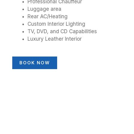
Professional Chauffeur
Luggage area
Rear AC/Heating
Custom Interior Lighting
TV, DVD, and CD Capabilities
Luxury Leather Interior
BOOK NOW