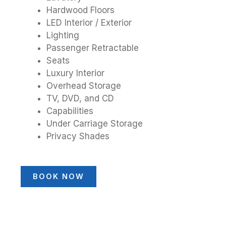
Hardwood Floors
LED Interior / Exterior
Lighting
Passenger Retractable
Seats
Luxury Interior
Overhead Storage
TV, DVD, and CD
Capabilities
Under Carriage Storage
Privacy Shades
BOOK NOW