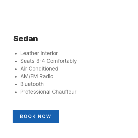
Sedan
Leather Interior
Seats 3-4 Comfortably
Air Conditioned
AM/FM Radio
Bluetooth
Professional Chauffeur
BOOK NOW