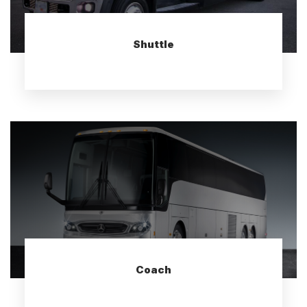
Shuttle
Coach