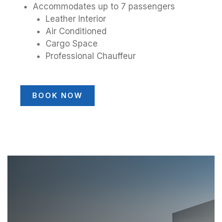
Accommodates up to 7 passengers
Leather Interior
Air Conditioned
Cargo Space
Professional Chauffeur
BOOK NOW