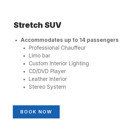
Stretch SUV
Accommodates up to 14 passengers
Professional Chauffeur
Limo bar
Custom Interior Lighting
CD/DVD Player
Leather Interior
Stereo System
BOOK NOW