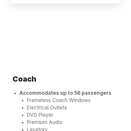
Coach
Accommodates up to 56 passengers
Frameless Coach Windows
Electrical Outlets
DVD Player
Premium Audio
Lavatory