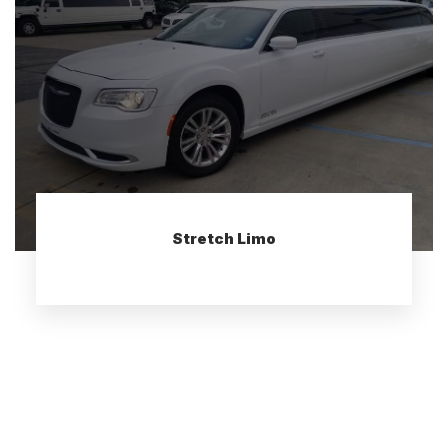
Stretch Limo