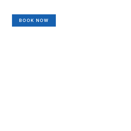
BOOK NOW