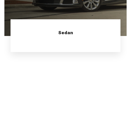
Sedan