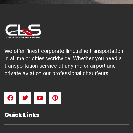
We offer finest corporate limousine transportation
in all major cities worldwide. Whether you need a
transportation service at any major airport and
private aviation our professional chauffeurs
F
T
Y
P
a
w
o
i
c
i
u
n
e
t
t
t
Quick Links
b
t
u
e
o
e
b
r
o
r
e
e