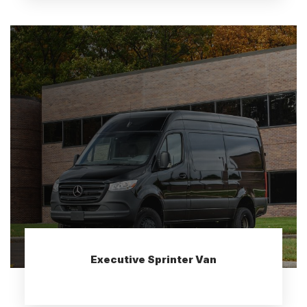
Executive Sprinter Van