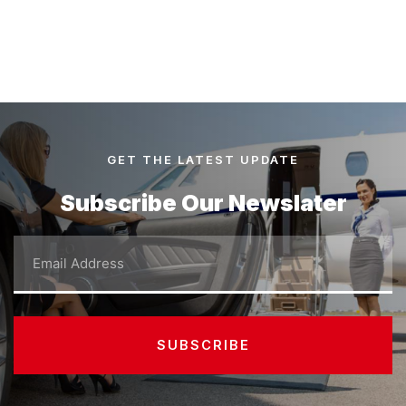
GET THE LATEST UPDATE
Subscribe Our Newslater
Email
SUBSCRIBE