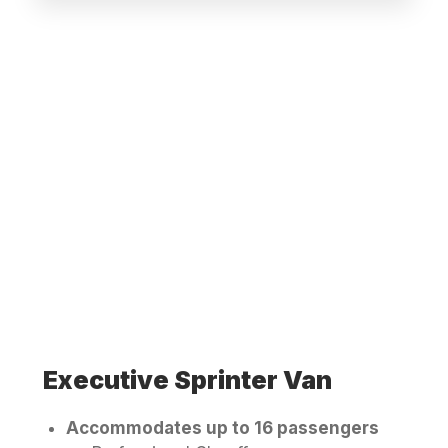
Executive Sprinter Van
Accommodates up to 16 passengers