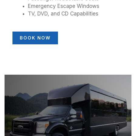
Emergency Escape Windows
TV, DVD, and CD Capabilities
BOOK NOW