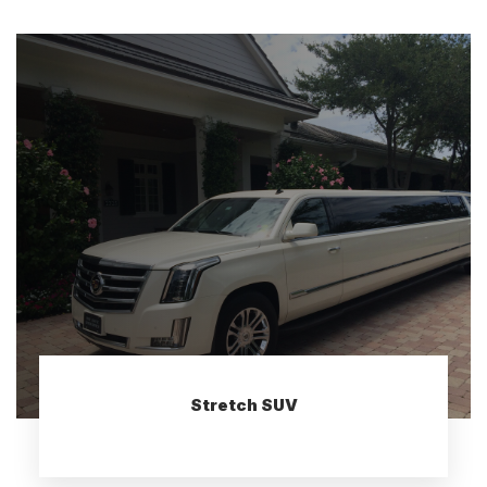
Stretch SUV