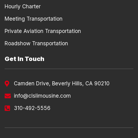
Hourly Charter
Meeting Transportation
Private Aviation Transportation
Roadshow Transportation
Get In Touch
Camden Drive, Beverly Hills, CA 90210
info@clslimousine.com
310-492-5556