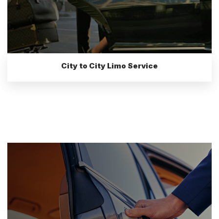
City to City Limo Service