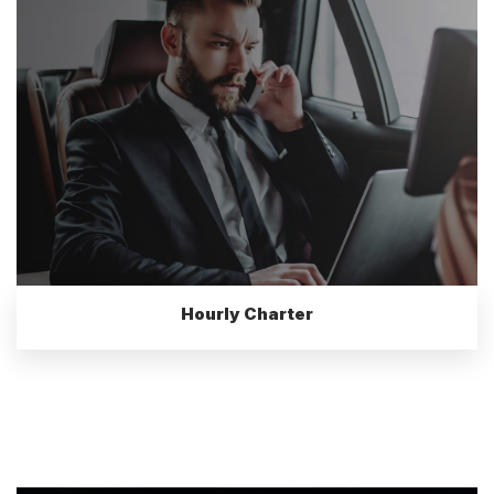
Hourly Charter