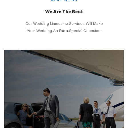
We Are The Best
Our Wedding Limousine Services Will Make
Your Wedding An Extra Special Occasion.