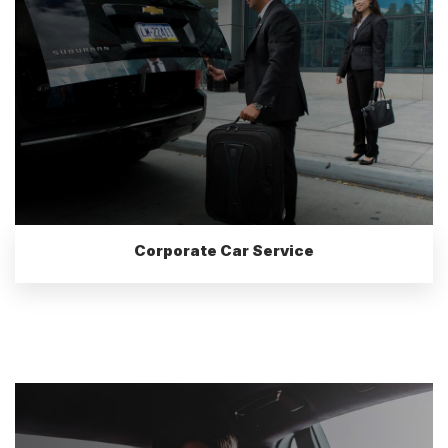
Corporate Car Service