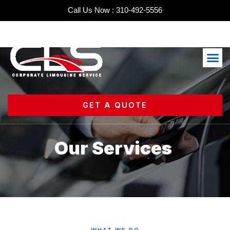
Skip
Call Us Now : 310-492-5556
to
content
Me
GET A QUOTE
Our Services
WHAT WE DO