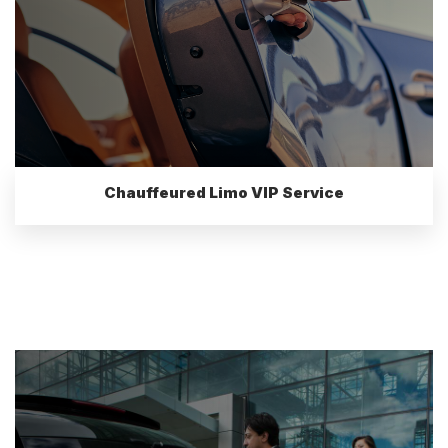
Chauffeured Limo VIP Service