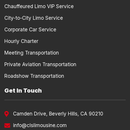
Chauffeured Limo VIP Service
City-to-City Limo Service
Corporate Car Service
Hourly Charter
Meeting Transportation
Private Aviation Transportation
Roadshow Transportation
Get In Touch
Camden Drive, Beverly Hills, CA 90210
info@clslimousine.com