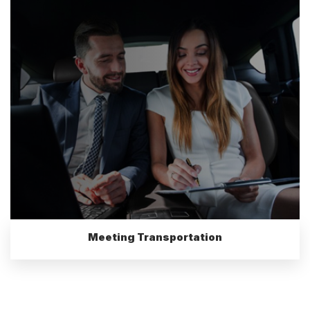
Meeting Transportation