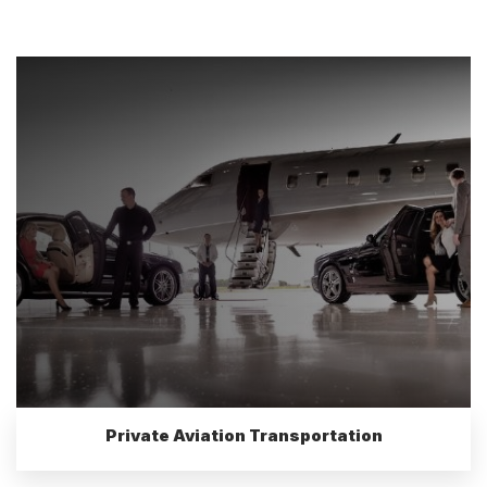
Private Aviation Transportation