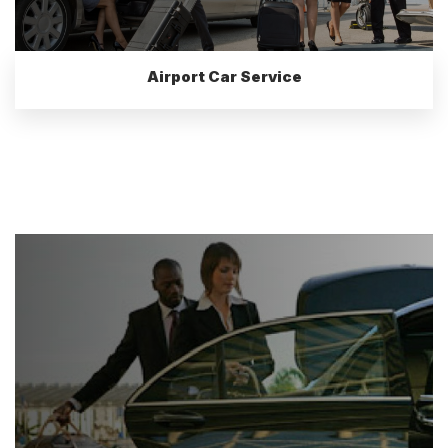
Airport Car Service