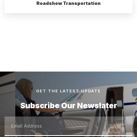
Roadshow Transportation
GET THE LATEST UPDATE
Subscribe Our Newslater
Email