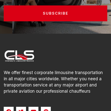
SUBSCRIBE
We offer finest corporate limousine transportation
in all major cities worldwide. Whether you need a
transportation service at any major airport and
private aviation our professional chauffeurs
F
T
Y
P