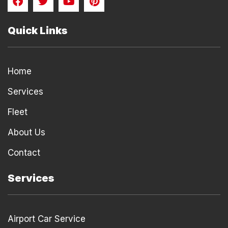
a
w
o
i
c
i
u
n
e
t
t
t
Quick Links
b
t
u
e
o
e
b
r
o
r
e
e
k
s
Home
t
Services
Fleet
About Us
Contact
Services
Airport Car Service